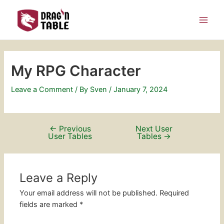
Skip
Post
Main
to
navigation
Men
content
My RPG Character
Leave a Comment
/ By
Sven
/
January 7, 2024
←
Previous
Next User
User Tables
Tables
→
Leave a Reply
Your email address will not be published.
Required
fields are marked
*