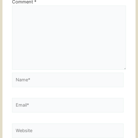
Comment
*
Name*
Email*
Website