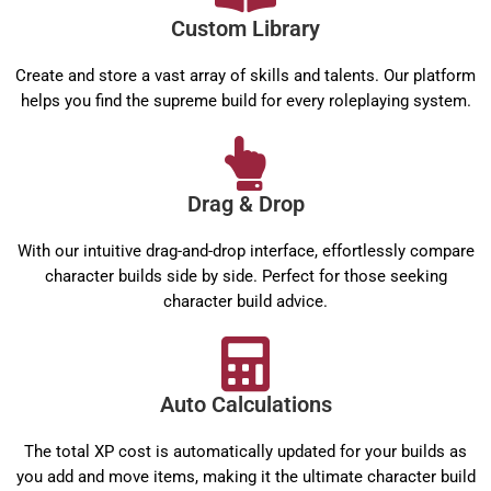
Custom Library
Create and store a vast array of skills and talents. Our platform
helps you find the supreme build for every roleplaying system.
Drag & Drop
With our intuitive drag-and-drop interface, effortlessly compare
character builds side by side. Perfect for those seeking
character build advice.
Auto Calculations
The total XP cost is automatically updated for your builds as
you add and move items, making it the ultimate character build