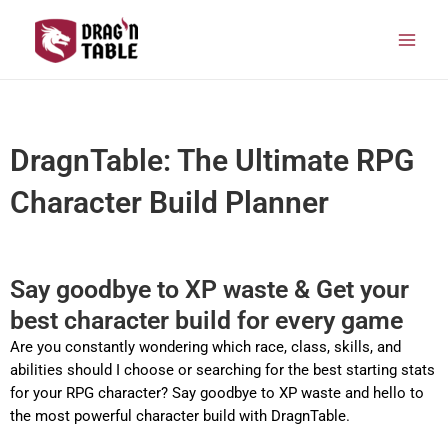
Skip
Main
to
Men
content
DragnTable: The Ultimate RPG
Character Build Planner
Say goodbye to XP waste & Get your
best character build for every game
Are you constantly wondering which race, class, skills, and
abilities should I choose or searching for the best starting stats
for your RPG character? Say goodbye to XP waste and hello to
the most powerful character build with DragnTable.