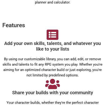
planner and calculator.
Features
Add your own skills, talents, and whatever you
like to your lists
By using our customizable library, you can add, edit, or remove
skills and talents to fit any RPG system you play. Whether you're
aiming for an optimized character build or just exploring, you're
not limited by predefined options.
Share your builds with your community
Your character builds, whether they're the perfect character