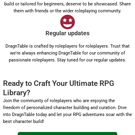
build or tailored for beginners, deserve to be showcased. Share
them with friends or the wider roleplaying community.
Regular updates
DragnTable is crafted by roleplayers for roleplayers. Trust that
we're always enhancing DragnTable for our community of
passionate roleplayers. Stay tuned for our regular updates.
Ready to Craft Your Ultimate RPG
Library?
Join the community of roleplayers who are enjoying the
freedom of personalized character building and curation. Dive
into DragnTable today and let your RPG adventures soar with the
best character build!