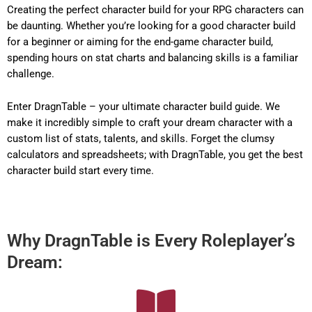
Creating the perfect character build for your RPG characters can
be daunting. Whether you’re looking for a good character build
for a beginner or aiming for the end-game character build,
spending hours on stat charts and balancing skills is a familiar
challenge.
Enter DragnTable – your ultimate character build guide. We
make it incredibly simple to craft your dream character with a
custom list of stats, talents, and skills. Forget the clumsy
calculators and spreadsheets; with DragnTable, you get the best
character build start every time.
Why DragnTable is Every Roleplayer’s
Dream: