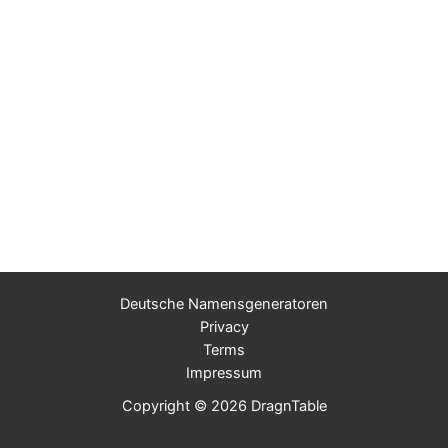
Deutsche Namensgeneratoren
Privacy
Terms
Impressum
Copyright © 2026 DragnTable